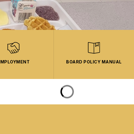
EMPLOYMENT
BOARD POLICY MANUAL