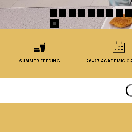
SUMMER FEEDING
26-27 ACADEMIC C