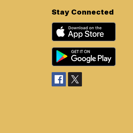
Stay Connected