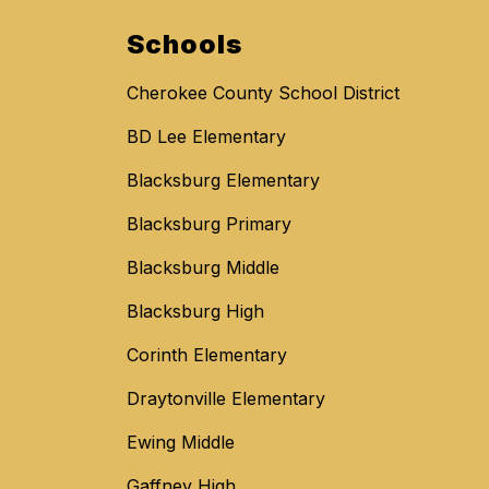
Schools
Cherokee County School District
BD Lee Elementary
Blacksburg Elementary
Blacksburg Primary
Blacksburg Middle
Blacksburg High
Corinth Elementary
Draytonville Elementary
Ewing Middle
Gaffney High