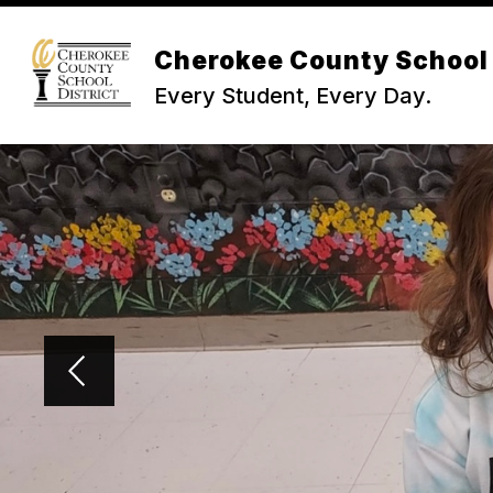
Skip
to
Show
content
Cherokee County School 
NEWS & INFO
BOARD OF TR
submenu
Every Student, Every Day.
for
News
&
Info