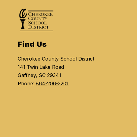
Find Us
Cherokee County School District
141 Twin Lake Road
Gaffney, SC 29341
Phone:
864-206-2201