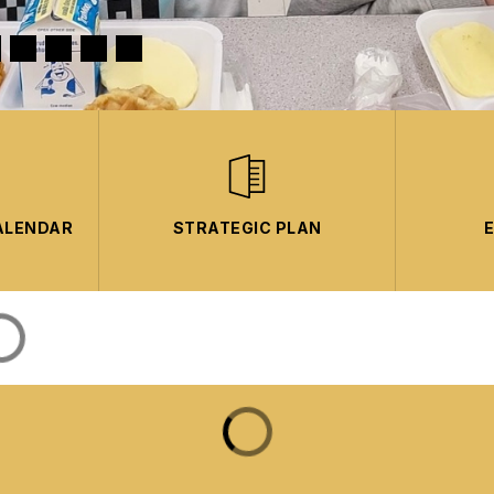
ALENDAR
STRATEGIC PLAN