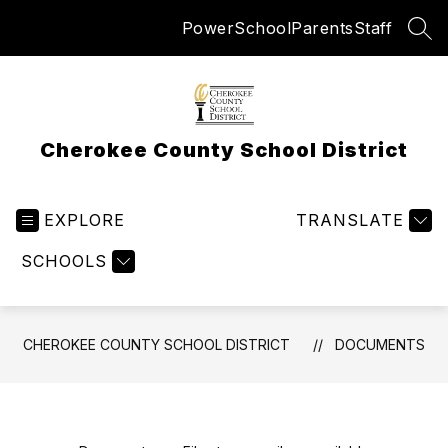
Skip
PowerSchool
Parents
Staff
to
SEA
content
Cherokee County School District
EXPLORE
TRANSLATE
SCHOOLS
CHEROKEE COUNTY SCHOOL DISTRICT
DOCUMENTS