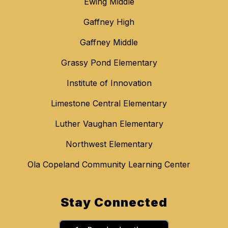
Ewing Middle
Gaffney High
Gaffney Middle
Grassy Pond Elementary
Institute of Innovation
Limestone Central Elementary
Luther Vaughan Elementary
Northwest Elementary
Ola Copeland Community Learning Center
Stay Connected