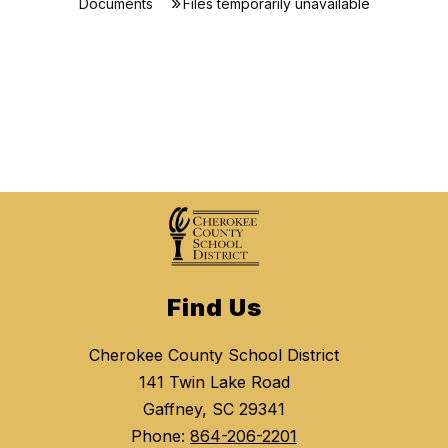
Documents
Files temporarily unavailable
Find Us
Cherokee County School District
141 Twin Lake Road
Gaffney, SC 29341
Phone:
864-206-2201