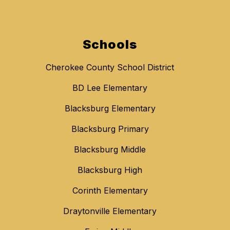
Schools
Cherokee County School District
BD Lee Elementary
Blacksburg Elementary
Blacksburg Primary
Blacksburg Middle
Blacksburg High
Corinth Elementary
Draytonville Elementary