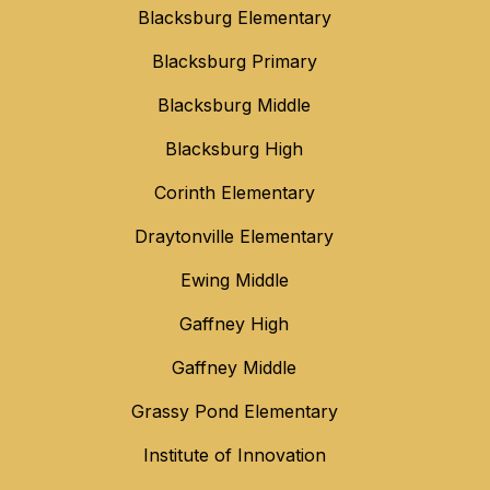
Blacksburg Elementary
Blacksburg Primary
Blacksburg Middle
Blacksburg High
Corinth Elementary
Draytonville Elementary
Ewing Middle
Gaffney High
Gaffney Middle
Grassy Pond Elementary
Institute of Innovation