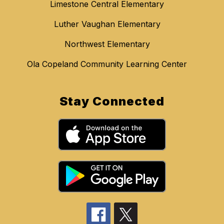
Limestone Central Elementary
Luther Vaughan Elementary
Northwest Elementary
Ola Copeland Community Learning Center
Stay Connected