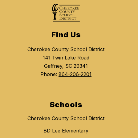
Find Us
Cherokee County School District
141 Twin Lake Road
Gaffney, SC 29341
Phone:
864-206-2201
Schools
Cherokee County School District
BD Lee Elementary