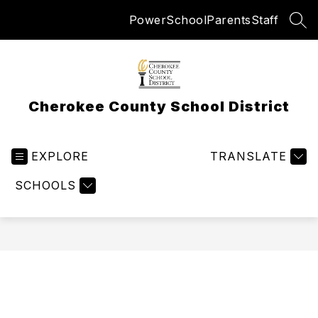
Skip
PowerSchool
Parents
Staff
to
SEA
content
Cherokee County School District
EXPLORE
TRANSLATE
SCHOOLS