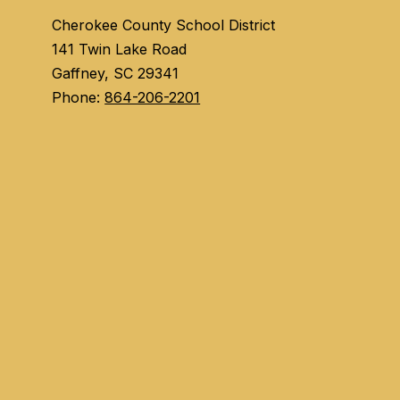
Cherokee County School District
141 Twin Lake Road
Gaffney, SC 29341
Phone:
864-206-2201