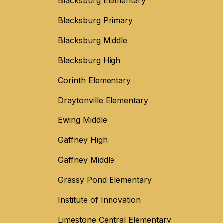
Blacksburg Elementary
Blacksburg Primary
Blacksburg Middle
Blacksburg High
Corinth Elementary
Draytonville Elementary
Ewing Middle
Gaffney High
Gaffney Middle
Grassy Pond Elementary
Institute of Innovation
Limestone Central Elementary