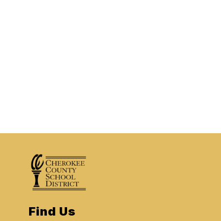
Find Us