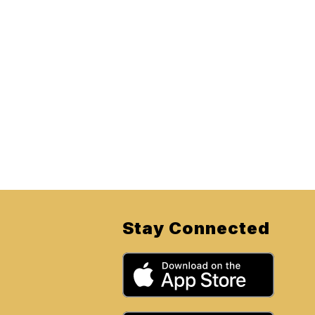
Stay Connected