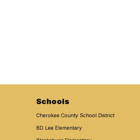
Schools
Cherokee County School District
BD Lee Elementary