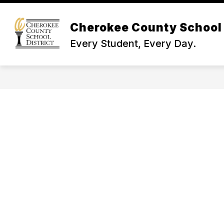
Skip
to
Show
content
Cherokee County School 
NEWS & INFO
BOARD OF TR
submenu
Every Student, Every Day.
for
News
&
Info