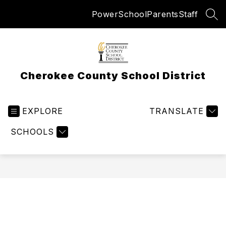
Skip
PowerSchool
Parents
Staff
to
SEA
content
Cherokee County School District
EXPLORE
TRANSLATE
SCHOOLS