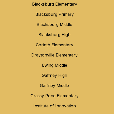
Blacksburg Elementary
Blacksburg Primary
Blacksburg Middle
Blacksburg High
Corinth Elementary
Draytonville Elementary
Ewing Middle
Gaffney High
Gaffney Middle
Grassy Pond Elementary
Institute of Innovation