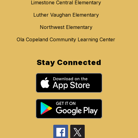
Limestone Central Elementary
Luther Vaughan Elementary
Northwest Elementary
Ola Copeland Community Learning Center
Stay Connected