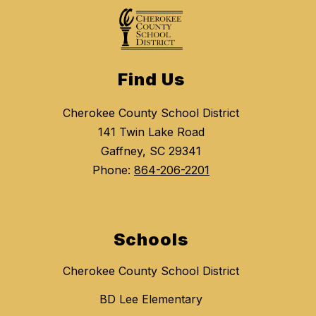
Find Us
Cherokee County School District
141 Twin Lake Road
Gaffney, SC 29341
Phone:
864-206-2201
Schools
Cherokee County School District
BD Lee Elementary