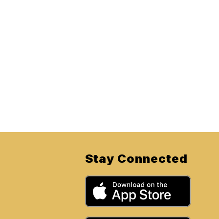
Stay Connected