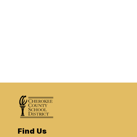
Find Us