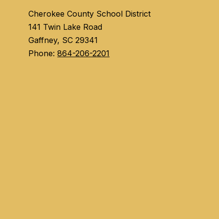
Cherokee County School District
141 Twin Lake Road
Gaffney, SC 29341
Phone:
864-206-2201