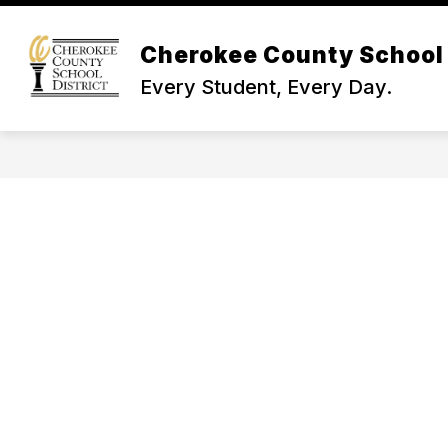
Skip
to
Show
content
Cherokee County School 
NEWS & INFO
BOARD OF TR
submenu
Every Student, Every Day.
for
News
&
Info