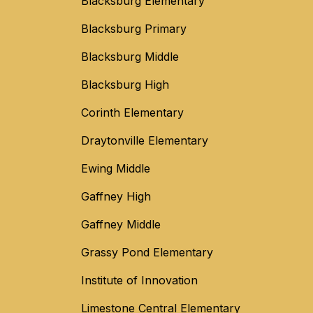
Blacksburg Elementary
Blacksburg Primary
Blacksburg Middle
Blacksburg High
Corinth Elementary
Draytonville Elementary
Ewing Middle
Gaffney High
Gaffney Middle
Grassy Pond Elementary
Institute of Innovation
Limestone Central Elementary