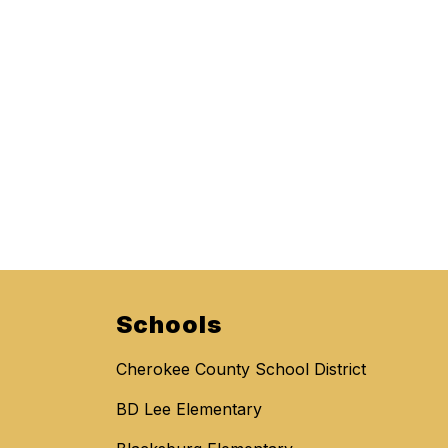
Schools
Cherokee County School District
BD Lee Elementary