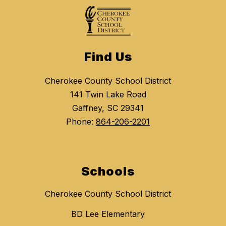
Find Us
Cherokee County School District
141 Twin Lake Road
Gaffney, SC 29341
Phone:
864-206-2201
Schools
Cherokee County School District
BD Lee Elementary