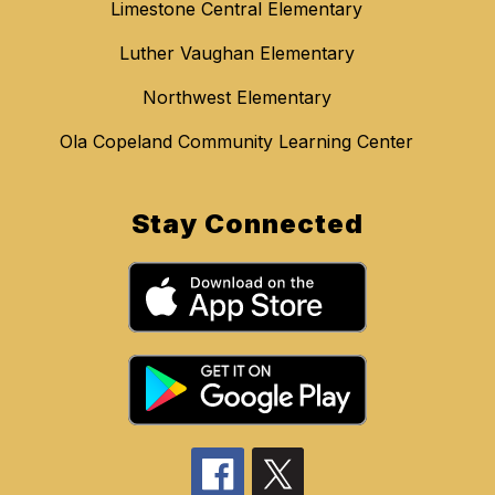
Limestone Central Elementary
Luther Vaughan Elementary
Northwest Elementary
Ola Copeland Community Learning Center
Stay Connected