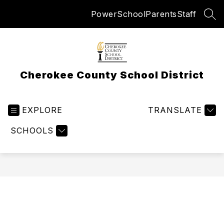
Skip
PowerSchool
Parents
Staff
to
SEA
content
Cherokee County School District
EXPLORE
TRANSLATE
SCHOOLS