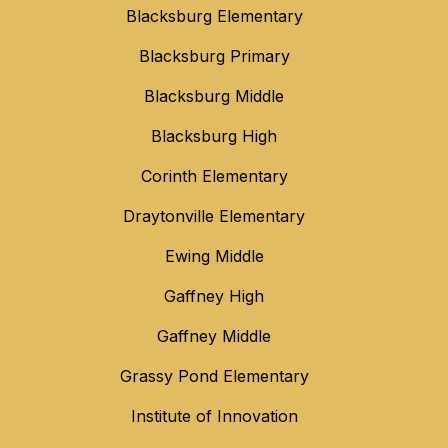
Blacksburg Elementary
Blacksburg Primary
Blacksburg Middle
Blacksburg High
Corinth Elementary
Draytonville Elementary
Ewing Middle
Gaffney High
Gaffney Middle
Grassy Pond Elementary
Institute of Innovation