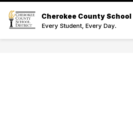
Skip
to
Show
content
Cherokee County School 
NEWS & INFO
BOARD OF TR
submenu
Every Student, Every Day.
for
News
&
Info