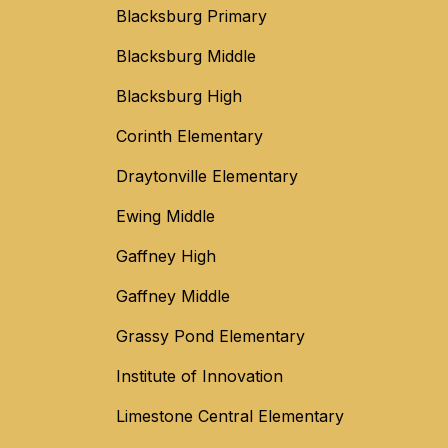
Blacksburg Primary
Blacksburg Middle
Blacksburg High
Corinth Elementary
Draytonville Elementary
Ewing Middle
Gaffney High
Gaffney Middle
Grassy Pond Elementary
Institute of Innovation
Limestone Central Elementary