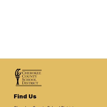
Find Us