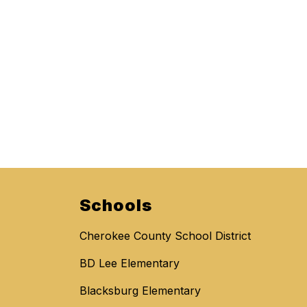
Schools
Cherokee County School District
BD Lee Elementary
Blacksburg Elementary