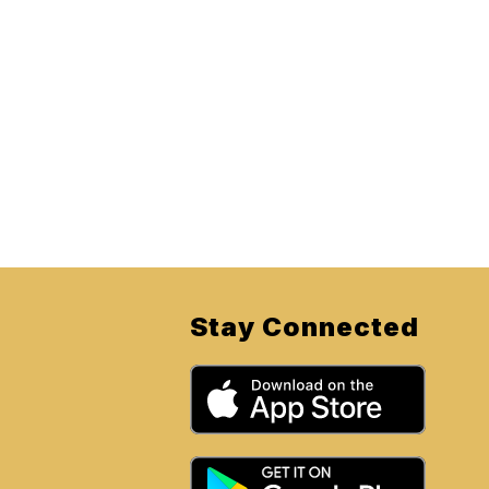
Stay Connected