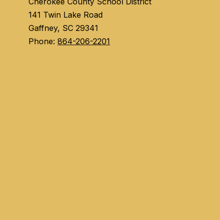
Cherokee County School District
141 Twin Lake Road
Gaffney, SC 29341
Phone:
864-206-2201