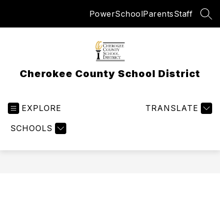
Skip
PowerSchool
Parents
Staff
to
SEA
content
Cherokee County School District
EXPLORE
TRANSLATE
SCHOOLS