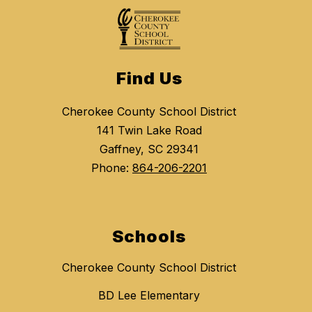
Find Us
Cherokee County School District
141 Twin Lake Road
Gaffney, SC 29341
Phone:
864-206-2201
Schools
Cherokee County School District
BD Lee Elementary