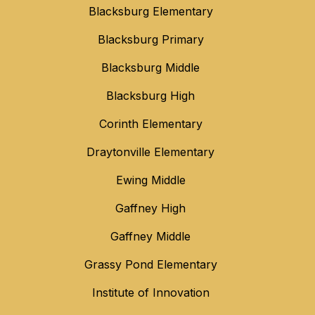
Blacksburg Elementary
Blacksburg Primary
Blacksburg Middle
Blacksburg High
Corinth Elementary
Draytonville Elementary
Ewing Middle
Gaffney High
Gaffney Middle
Grassy Pond Elementary
Institute of Innovation