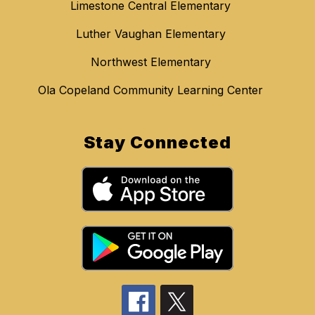
Limestone Central Elementary
Luther Vaughan Elementary
Northwest Elementary
Ola Copeland Community Learning Center
Stay Connected