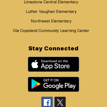
Limestone Central Elementary
Luther Vaughan Elementary
Northwest Elementary
Ola Copeland Community Learning Center
Stay Connected