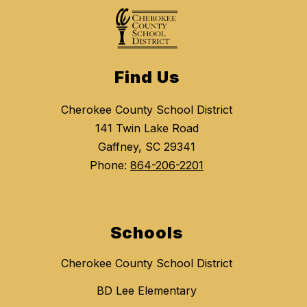
Find Us
Cherokee County School District
141 Twin Lake Road
Gaffney, SC 29341
Phone:
864-206-2201
Schools
Cherokee County School District
BD Lee Elementary