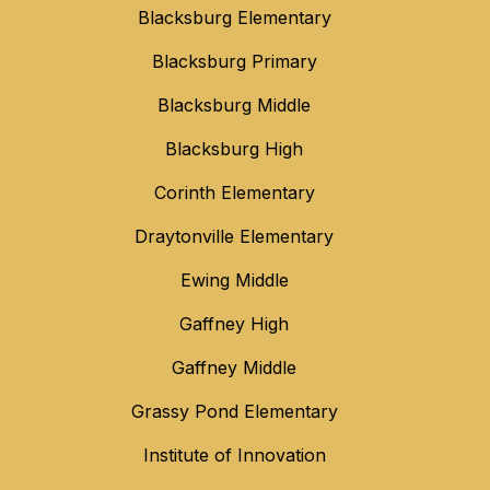
Blacksburg Elementary
Blacksburg Primary
Blacksburg Middle
Blacksburg High
Corinth Elementary
Draytonville Elementary
Ewing Middle
Gaffney High
Gaffney Middle
Grassy Pond Elementary
Institute of Innovation