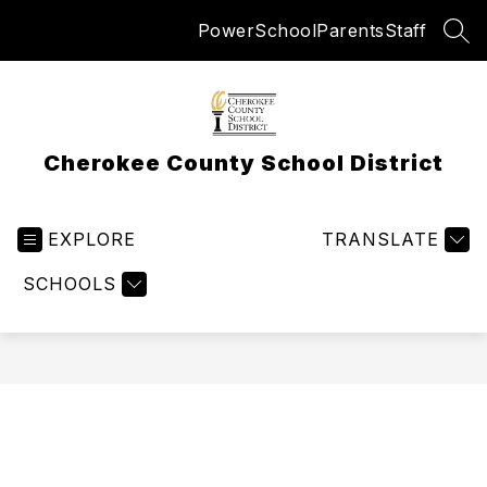
Skip
PowerSchool
Parents
Staff
to
SEA
content
Cherokee County School District
EXPLORE
TRANSLATE
SCHOOLS