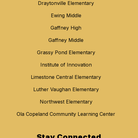
Draytonville Elementary
Ewing Middle
Gaffney High
Gaffney Middle
Grassy Pond Elementary
Institute of Innovation
Limestone Central Elementary
Luther Vaughan Elementary
Northwest Elementary
Ola Copeland Community Learning Center
Stay Connected