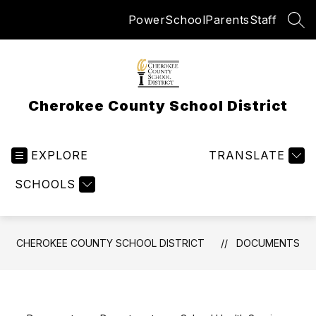
Skip
PowerSchool
Parents
Staff
to
SEA
content
Cherokee County School District
EXPLORE
TRANSLATE
SCHOOLS
CHEROKEE COUNTY SCHOOL DISTRICT
DOCUMENTS