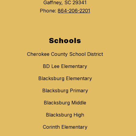
Gaffney, SC 29341
Phone:
864-206-2201
Schools
Cherokee County School District
BD Lee Elementary
Blacksburg Elementary
Blacksburg Primary
Blacksburg Middle
Blacksburg High
Corinth Elementary