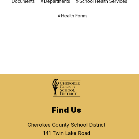
Documents
Departments
School Health Services
Health Forms
Find Us
Cherokee County School District
141 Twin Lake Road