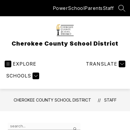
Skip
PowerSchool
Parents
Staff
to
SEA
content
Cherokee County School District
EXPLORE
TRANSLATE
SCHOOLS
CHEROKEE COUNTY SCHOOL DISTRICT
STAFF
Use
Search
the