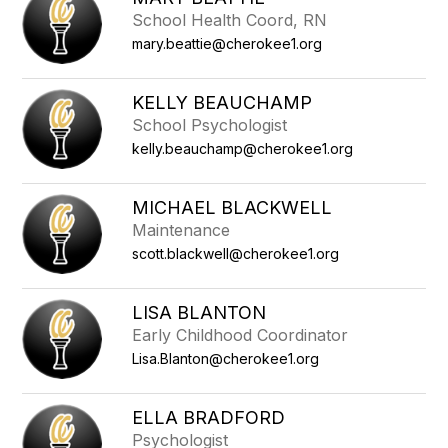
School Health Coord, RN
mary.beattie@cherokee1.org
KELLY BEAUCHAMP
School Psychologist
kelly.beauchamp@cherokee1.org
MICHAEL BLACKWELL
Maintenance
scott.blackwell@cherokee1.org
LISA BLANTON
Early Childhood Coordinator
Lisa.Blanton@cherokee1.org
ELLA BRADFORD
Psychologist