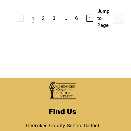
Jump
2
3
...
6
to
1
Page
Find Us
Cherokee County School District