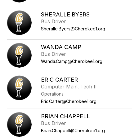
SHERALLE BYERS
Bus Driver
Sheralle.Byers@Cherokee1.org
WANDA CAMP
Bus Driver
Wanda.Camp@Cherokee1.org
ERIC CARTER
Computer Main. Tech II
Operations
Eric.Carter@Cherokee1.org
BRIAN CHAPPELL
Bus Driver
Brian.Chappell@Cherokee1.org