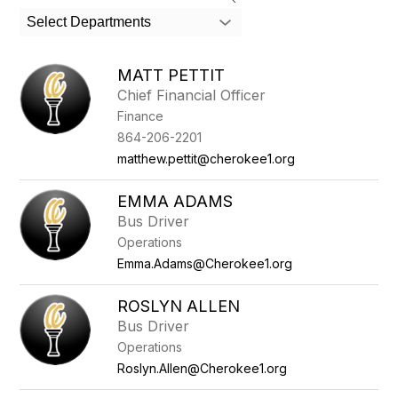
search
Select Departments
field
above
to
MATT PETTIT
filter
Chief Financial Officer
by
Finance
staff
name.
864-206-2201
matthew.pettit@cherokee1.org
EMMA ADAMS
Bus Driver
Operations
Emma.Adams@Cherokee1.org
ROSLYN ALLEN
Bus Driver
Operations
Roslyn.Allen@Cherokee1.org