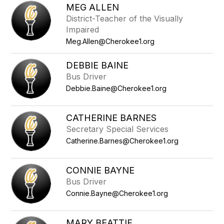
MEG ALLEN
District-Teacher of the Visually
Impaired
Meg.Allen@Cherokee1.org
DEBBIE BAINE
Bus Driver
Debbie.Baine@Cherokee1.org
CATHERINE BARNES
Secretary Special Services
Catherine.Barnes@Cherokee1.org
CONNIE BAYNE
Bus Driver
Connie.Bayne@Cherokee1.org
MARY BEATTIE