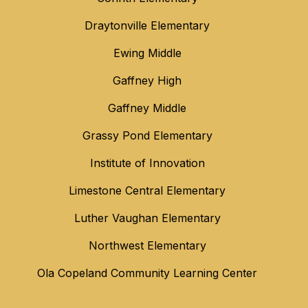
Draytonville Elementary
Ewing Middle
Gaffney High
Gaffney Middle
Grassy Pond Elementary
Institute of Innovation
Limestone Central Elementary
Luther Vaughan Elementary
Northwest Elementary
Ola Copeland Community Learning Center