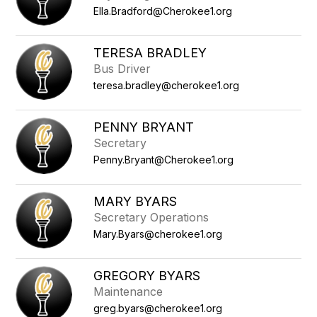
Ella.Bradford@Cherokee1.org
TERESA BRADLEY
Bus Driver
teresa.bradley@cherokee1.org
PENNY BRYANT
Secretary
Penny.Bryant@Cherokee1.org
MARY BYARS
Secretary Operations
Mary.Byars@cherokee1.org
GREGORY BYARS
Maintenance
greg.byars@cherokee1.org