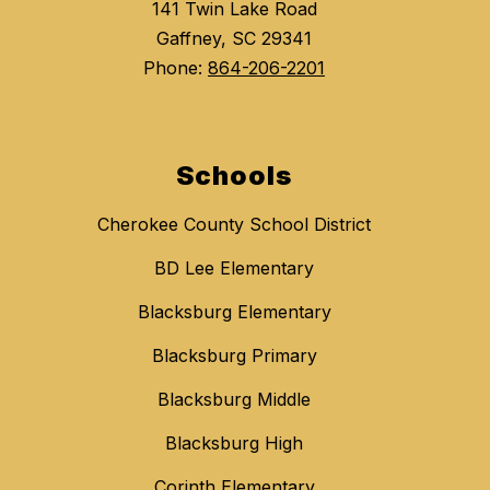
141 Twin Lake Road
Gaffney, SC 29341
Phone:
864-206-2201
Schools
Cherokee County School District
BD Lee Elementary
Blacksburg Elementary
Blacksburg Primary
Blacksburg Middle
Blacksburg High
Corinth Elementary