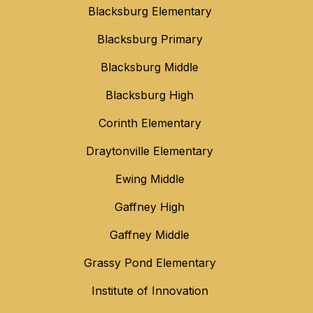
Blacksburg Elementary
Blacksburg Primary
Blacksburg Middle
Blacksburg High
Corinth Elementary
Draytonville Elementary
Ewing Middle
Gaffney High
Gaffney Middle
Grassy Pond Elementary
Institute of Innovation