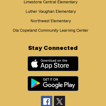
Limestone Central Elementary
Luther Vaughan Elementary
Northwest Elementary
Ola Copeland Community Learning Center
Stay Connected