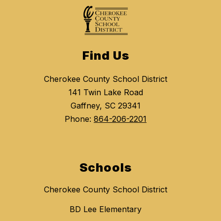
Find Us
Cherokee County School District
141 Twin Lake Road
Gaffney, SC 29341
Phone:
864-206-2201
Schools
Cherokee County School District
BD Lee Elementary