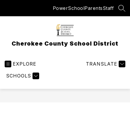
Skip
PowerSchool
Parents
Staff
to
SEA
content
Cherokee County School District
EXPLORE
TRANSLATE
SCHOOLS